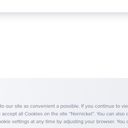
Management Board
Anti-corruption
to our site as convenient a possible. If you continue to v
u accept all Cookies on the site “Nornickel”. You can also 
kie settings at any time by adjusting your browser. You c
Site Map
Terms, Conditions and Policies