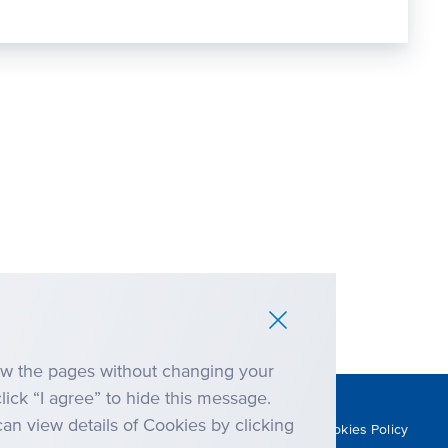
iew the pages without changing your
click “I agree” to hide this message.
an view details of Cookies by clicking
Anti-corruption
Cookies Policy