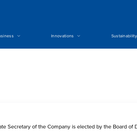
usiness
Innovations
Sustainability
ate Secretary of the Company is elected by the Board of D