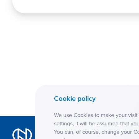
Cookie policy
We use Cookies to make your visit 
settings, it will be assumed that yo
You can, of course, change your Coo