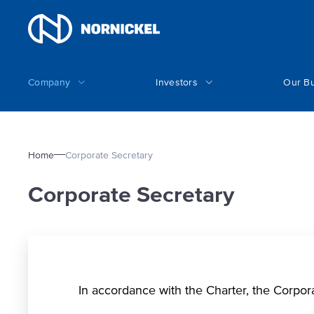
Company
Investors
Our B
Home
Corporate Secretary
Corporate Secretary
In accordance with the Charter, the Corpor