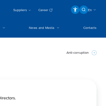
Suppliers
Career
En
News and Media
Contacts
Anti-corruption
irectors.