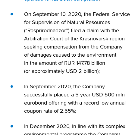
On September 10, 2020, the Federal Service
for Supervision of Natural Resources
(“Rosprirodnadzor”) filed a claim with the
Arbitration Court of the Krasnoyarsk region
seeking compensation from the Company
of damages caused to the environment
in the amount of RUR 147.78 billion
(or approximately USD 2 billion);
In September 2020, the Company
successfully placed a
5-year
USD 500 mln
eurobond offering with a record low annual
coupon rate of 2.55%;
In December 2020, in line with its complex
environmental programme the Company