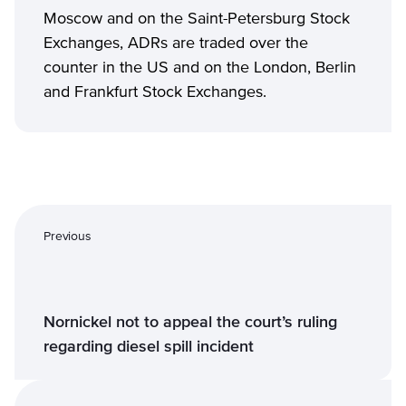
Moscow and on the Saint-Petersburg Stock
Exchanges, ADRs are traded over the
counter in the US and on the London, Berlin
and Frankfurt Stock Exchanges.
Previous
Nornickel not to appeal the court’s ruling
regarding diesel spill incident