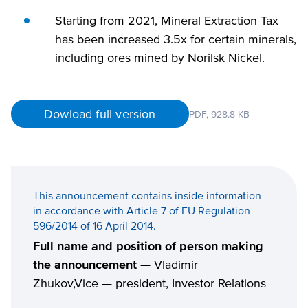
Starting from 2021, Mineral Extraction Tax
has been increased 3.5x for certain minerals,
including ores mined by Norilsk Nickel.
Dowload full version
PDF,
928.8 KB
This announcement contains inside information
in accordance with Article 7 of EU Regulation
596/2014 of 16 April 2014.
Full name and position of person making
the announcement
— Vladimir
Zhukov,Vice — president, Investor Relations