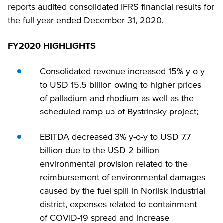
reports audited consolidated IFRS financial results for
the full year ended December 31, 2020.
FY2020 HIGHLIGHTS
Consolidated revenue increased 15% y-o-y
to USD 15.5 billion owing to higher prices
of palladium and rhodium as well as the
scheduled ramp-up of Bystrinsky project;
EBITDA decreased 3% y-o-y to USD 7.7
billion due to the USD 2 billion
environmental provision related to the
reimbursement of environmental damages
caused by the fuel spill in Norilsk industrial
district, expenses related to containment
of COVID-19 spread and increase