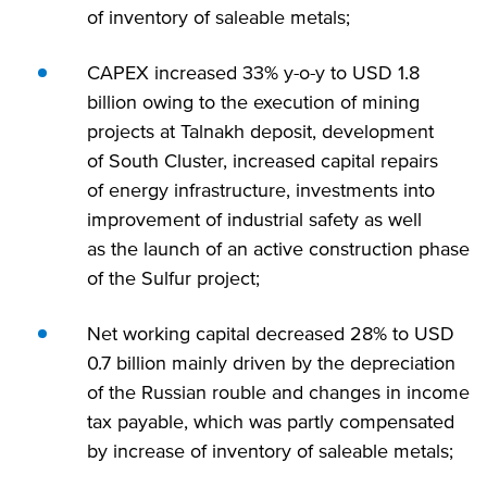
of inventory of saleable metals;
CAPEX increased 33% y-o-y to USD 1.8
billion owing to the execution of mining
projects at Talnakh deposit, development
of South Cluster, increased capital repairs
of energy infrastructure, investments into
improvement of industrial safety as well
as the launch of an active construction phase
of the Sulfur project;
Net working capital decreased 28% to USD
0.7 billion mainly driven by the depreciation
of the Russian rouble and changes in income
tax payable, which was partly compensated
by increase of inventory of saleable metals;