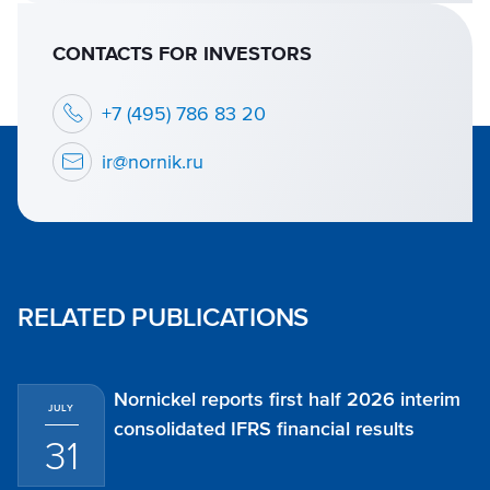
CONTACTS FOR INVESTORS
+7 (495) 786 83 20
ir@nornik.ru
RELATED PUBLICATIONS
Nornickel reports first half 2026 interim
JULY
consolidated IFRS financial results
31