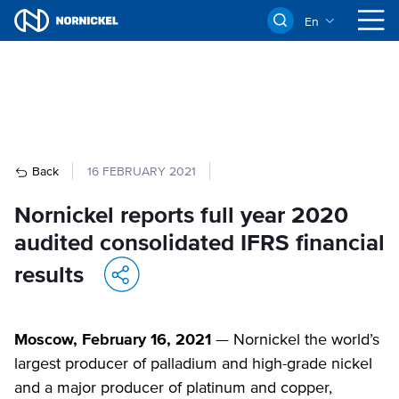
En
Back
16 FEBRUARY 2021
Nornickel reports full year 2020
audited consolidated IFRS financial
results
Moscow, February 16, 2021
— Nornickel the world’s
largest producer of palladium and high-grade nickel
and a major producer of platinum and copper,