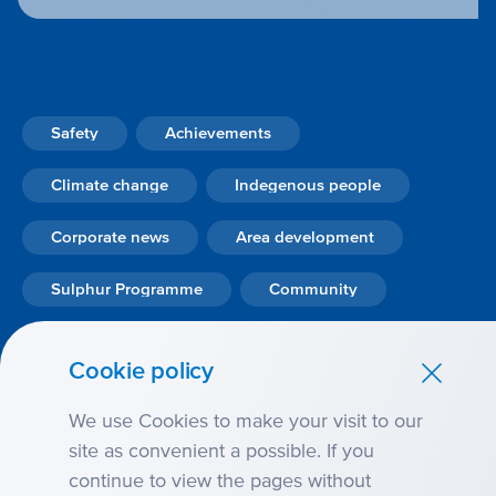
Safety
Achievements
Climate change
Indegenous people
Corporate news
Area development
Sulphur Programme
Community
Personnel
Sustainability
Innovation
Cookie policy
Ecology
We use Cookies to make your visit to our
site as convenient a possible. If you
continue to view the pages without