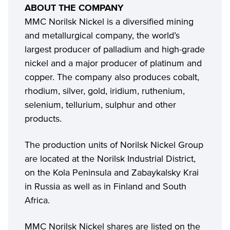
ABOUT THE COMPANY
MMC Norilsk Nickel is a diversified mining
and metallurgical company, the world’s
largest producer of palladium and high-grade
nickel and a major producer of platinum and
copper. The company also produces cobalt,
rhodium, silver, gold, iridium, ruthenium,
selenium, tellurium, sulphur and other
products.
The production units of Norilsk Nickel Group
are located at the Norilsk Industrial District,
on the Kola Peninsula and Zabaykalsky Krai
in Russia as well as in Finland and South
Africa.
MMC Norilsk Nickel shares are listed on the