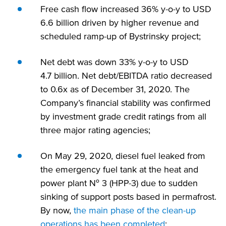
Free cash flow increased 36% y-o-y to USD
6.6 billion driven by higher revenue and
scheduled ramp-up of Bystrinsky project;
Net debt was down 33% y-o-y to USD
4.7 billion. Net debt/EBITDA ratio decreased
to 0.6x as of December 31, 2020. The
Company’s financial stability was confirmed
by investment grade credit ratings from all
three major rating agencies;
On May 29, 2020, diesel fuel leaked from
the emergency fuel tank at the heat and
power plant № 3 (HPP-3) due to sudden
sinking of support posts based in permafrost.
By now,
the main phase of the clean-up
operations has been completed
;