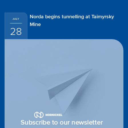
Norda begins tunnelling at Taimyrsky
JULY
Mine
28
Subscribe to our newsletter