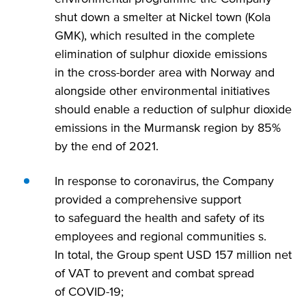
shut down a smelter at Nickel town (Kola
GMK), which resulted in the complete
elimination of sulphur dioxide emissions
in the cross-border area with Norway and
alongside other environmental initiatives
should enable a reduction of sulphur dioxide
emissions in the Murmansk region by 85%
by the end of 2021.
In response to coronavirus, the Company
provided a comprehensive support
to safeguard the health and safety of its
employees and regional communities s.
In total, the Group spent USD 157 million net
of VAT to prevent and combat spread
of COVID-19;