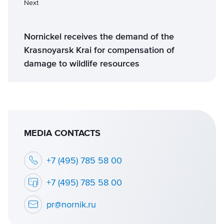
Next
Nornickel receives the demand of the
Krasnoyarsk Krai for compensation of
damage to wildlife resources
MEDIA CONTACTS
+7 (495) 785 58 00
+7 (495) 785 58 00
pr@nornik.ru