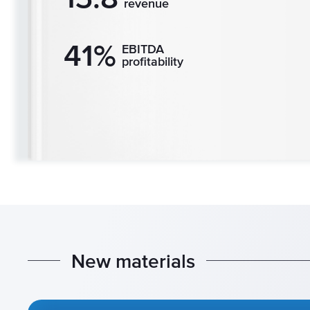
revenue
41%
EBITDA
profitability
N
e
w
m
a
t
e
r
i
a
l
s