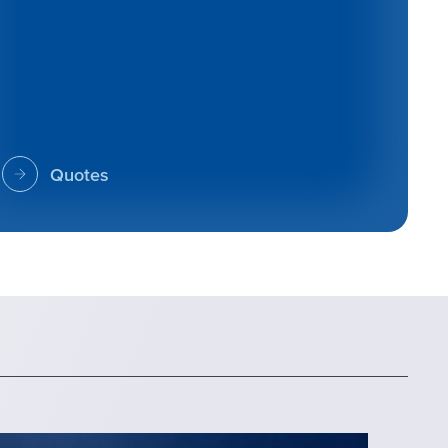
Quotes