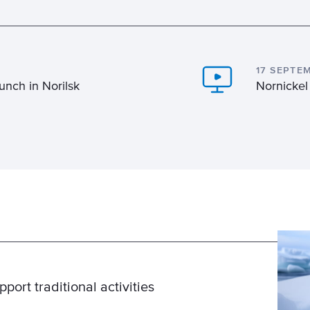
17 SEPTE
unch in Norilsk
Nornickel
ort traditional activities