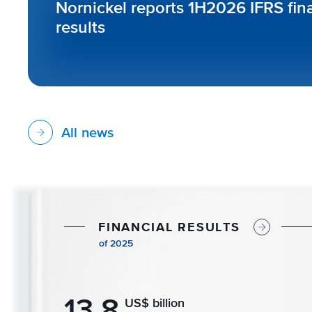
Nornickel reports 1H2026 IFRS fin
results
All news
F
I
N
A
N
C
I
A
L
R
E
S
U
L
T
S
o
f
2
0
2
5
13.8
US$ billion