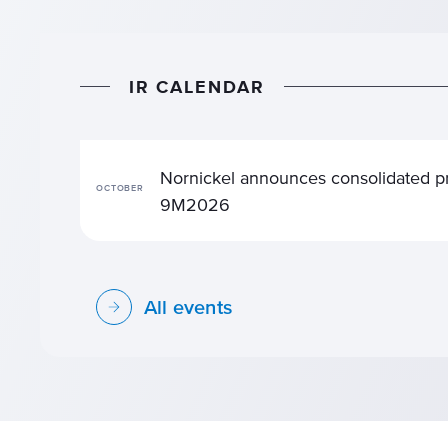
I
R
C
A
L
E
N
D
A
R
Nornickel announces consolidated pr
OCTOBER
9М2026
All events