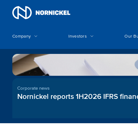
Company
Investors
Our B
Corporate news
Nornickel reports 1H2026 IFRS financ