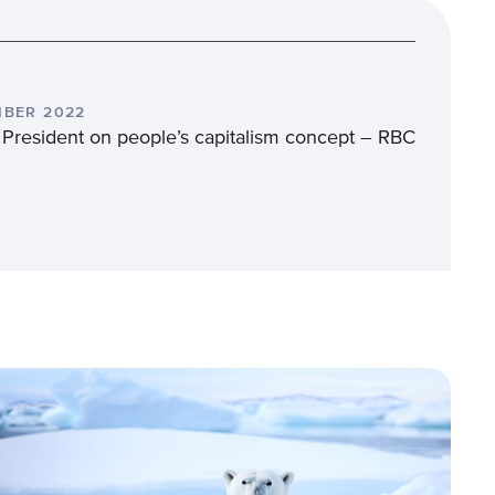
MBER 2022
 President on people’s capitalism concept – RBC