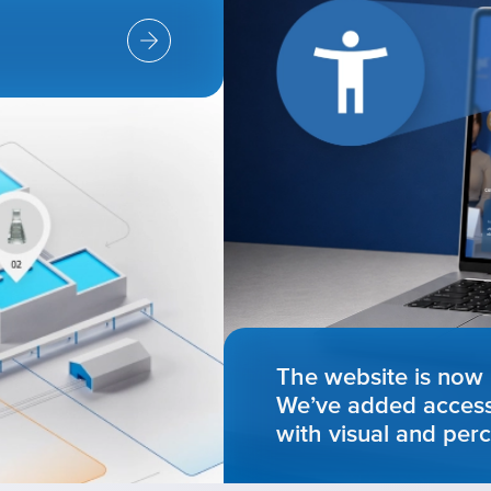
The website is now 
We’ve added accessib
with visual and perc