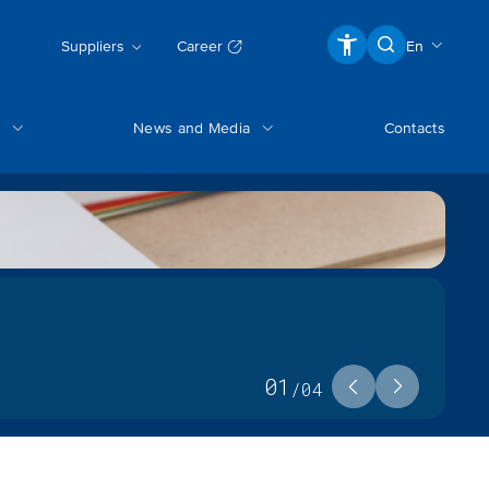
Suppliers
Career
En
News and Media
Contacts
01
/
04