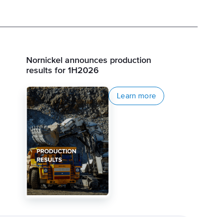
Nornickel announces production
results for 1H2026
Learn more