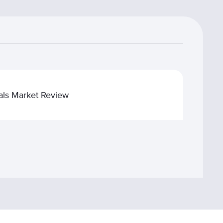
tals Market Review