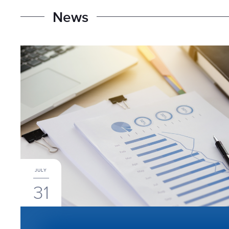
N
e
w
s
JULY
31