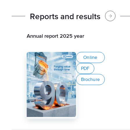
R
e
p
o
r
t
s
a
n
d
r
e
s
u
l
t
s
Annual report 2025 year
Online
PDF
Brochure