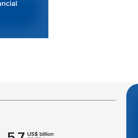
ancial
5.7
US$ billion