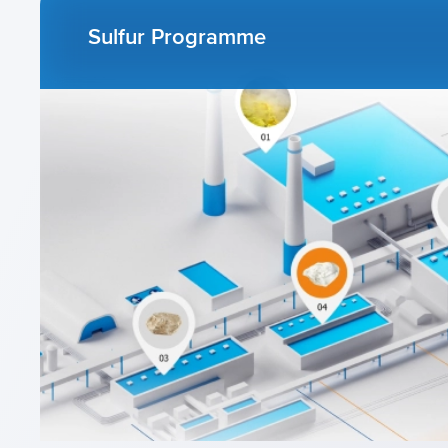
Sulfur Programme