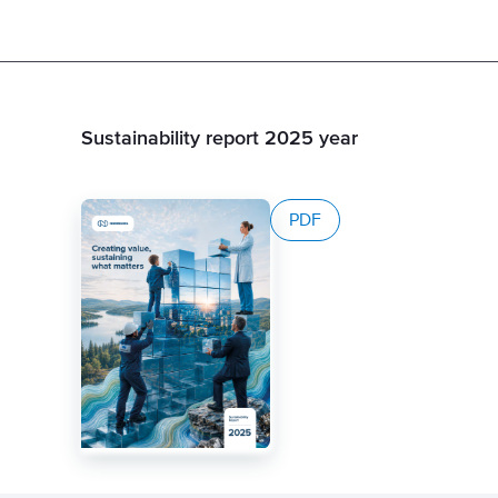
Sustainability report 2025 year
PDF