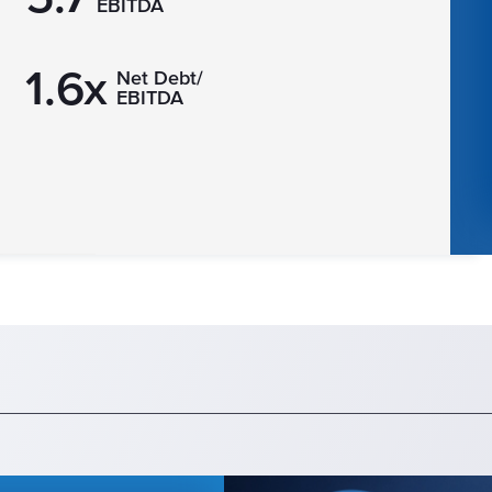
EBITDA
1.6x
Net Debt/
EBITDA