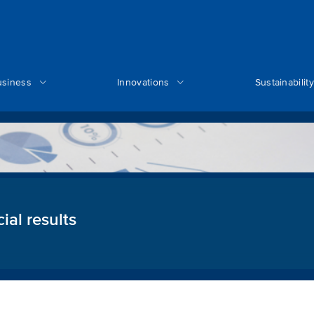
usiness
Innovations
Sustainability
ial results