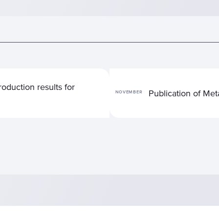
oduction results for
Publication of Me
NOVEMBER