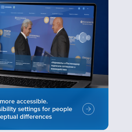
more accessible.
ility settings for people
eptual differences