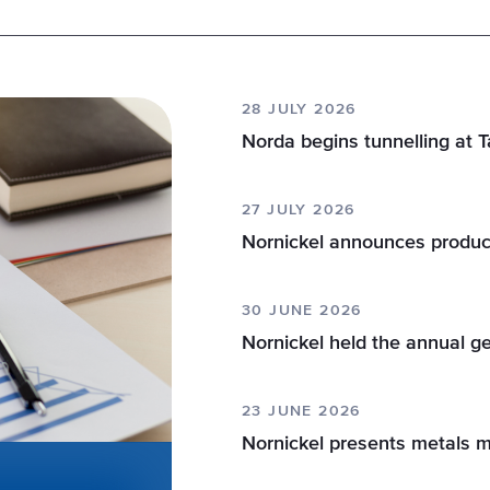
28 JULY 2026
Norda begins tunnelling at 
27 JULY 2026
Nornickel announces produc
30 JUNE 2026
Nornickel held the annual g
23 JUNE 2026
Nornickel presents metals 