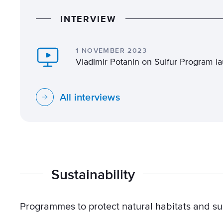
I
N
T
E
R
V
I
E
W
1 NOVEMBER 2023
Vladimir Potanin on Sulfur Program la
All interviews
S
u
s
t
a
i
n
a
b
i
l
i
t
y
Programmes to protect natural habitats and supp