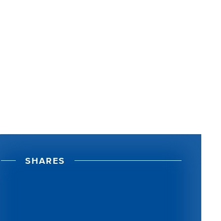
S
H
A
R
E
S