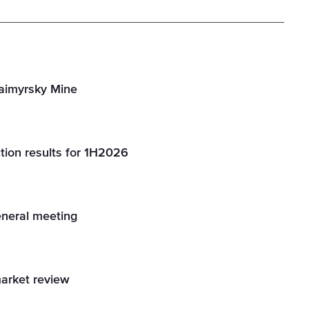
Taimyrsky Mine
tion results for 1H2026
eneral meeting
market review